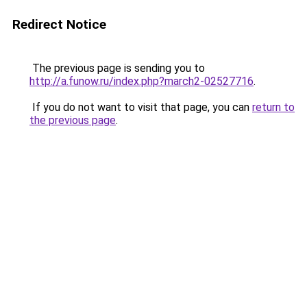
Redirect Notice
The previous page is sending you to
http://a.funow.ru/index.php?march2-02527716
.
If you do not want to visit that page, you can
return to
the previous page
.