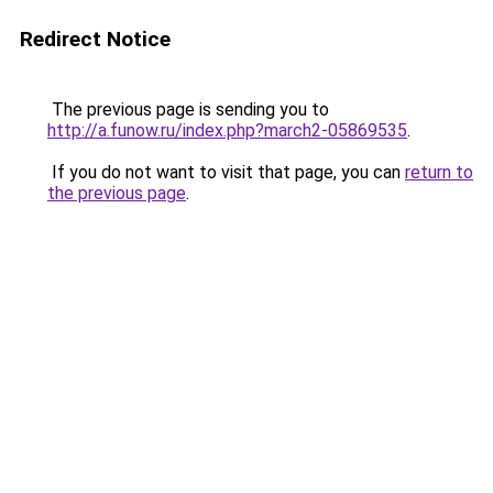
Redirect Notice
The previous page is sending you to
http://a.funow.ru/index.php?march2-05869535
.
If you do not want to visit that page, you can
return to
the previous page
.