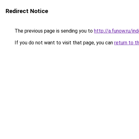
Redirect Notice
The previous page is sending you to
http://a.funow.ru/i
If you do not want to visit that page, you can
return to t