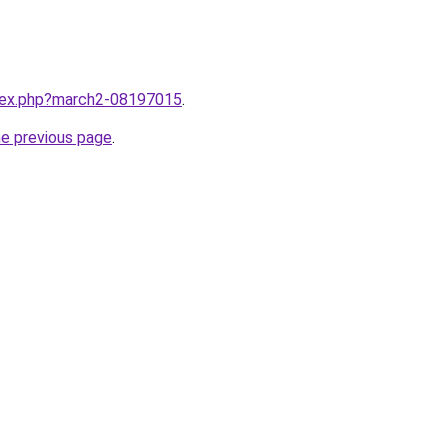
ndex.php?march2-08197015
.
he previous page
.