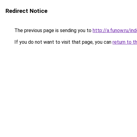
Redirect Notice
The previous page is sending you to
http://a.funow.ru/i
If you do not want to visit that page, you can
return to t