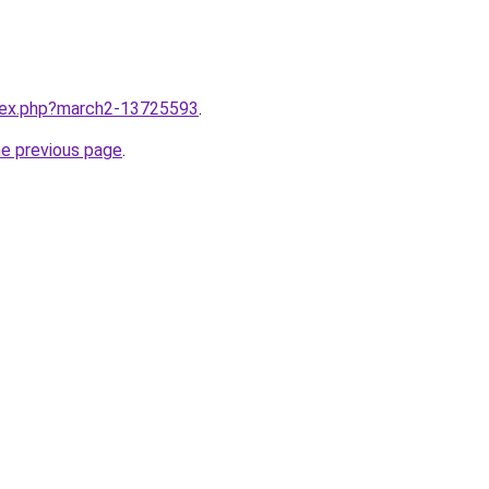
ndex.php?march2-13725593
.
he previous page
.