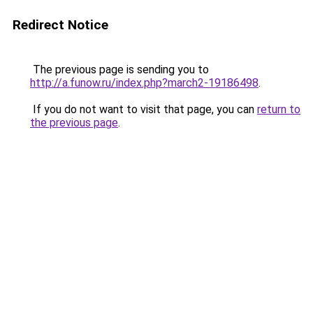
Redirect Notice
The previous page is sending you to
http://a.funow.ru/index.php?march2-19186498
.
If you do not want to visit that page, you can
return to
the previous page
.