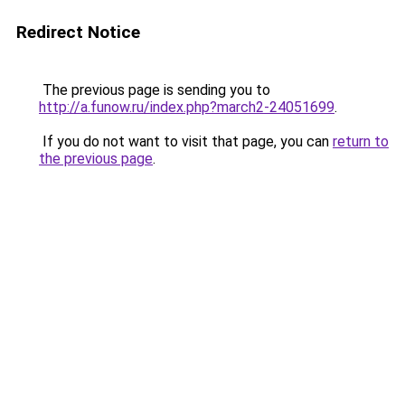
Redirect Notice
The previous page is sending you to
http://a.funow.ru/index.php?march2-24051699
.
If you do not want to visit that page, you can
return to
the previous page
.