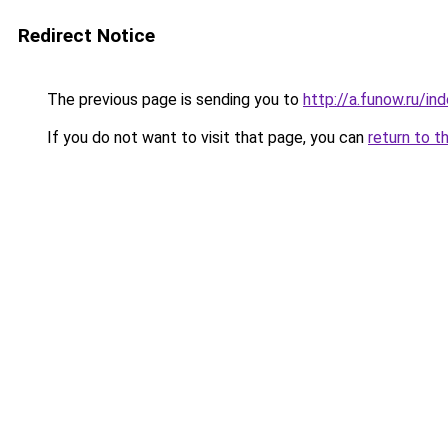
Redirect Notice
The previous page is sending you to
http://a.funow.ru/i
If you do not want to visit that page, you can
return to t