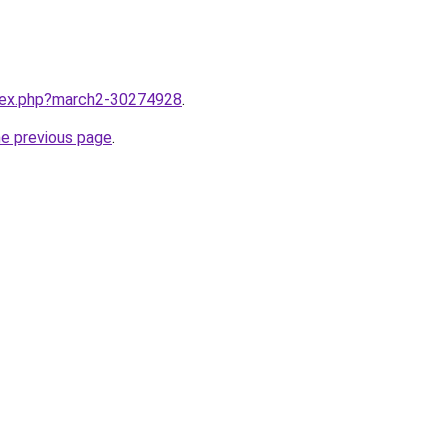
ndex.php?march2-30274928
.
he previous page
.