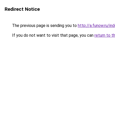
Redirect Notice
The previous page is sending you to
http://a.funow.ru/i
If you do not want to visit that page, you can
return to t