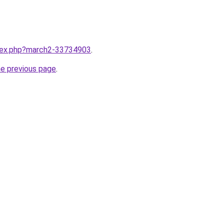
ndex.php?march2-33734903
.
he previous page
.