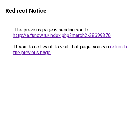
Redirect Notice
The previous page is sending you to
http://a.funow.ru/index.php?march2-38699370
.
If you do not want to visit that page, you can
return to
the previous page
.