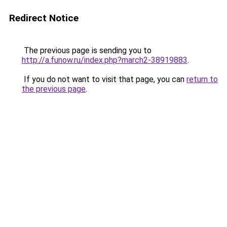
Redirect Notice
The previous page is sending you to
http://a.funow.ru/index.php?march2-38919883
.
If you do not want to visit that page, you can
return to
the previous page
.