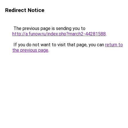
Redirect Notice
The previous page is sending you to
http://a.funow.ru/index.php?march2-44281588
.
If you do not want to visit that page, you can
return to
the previous page
.