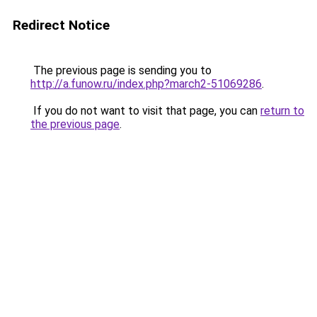
Redirect Notice
The previous page is sending you to
http://a.funow.ru/index.php?march2-51069286
.
If you do not want to visit that page, you can
return to
the previous page
.