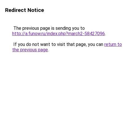
Redirect Notice
The previous page is sending you to
http://a.funow.ru/index.php?march2-58427096
.
If you do not want to visit that page, you can
return to
the previous page
.