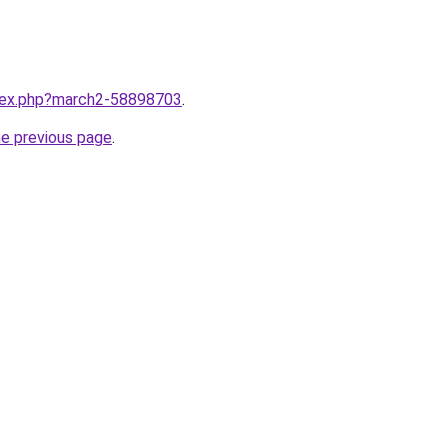
ndex.php?march2-58898703
.
he previous page
.