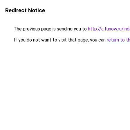
Redirect Notice
The previous page is sending you to
http://a.funow.ru/i
If you do not want to visit that page, you can
return to t