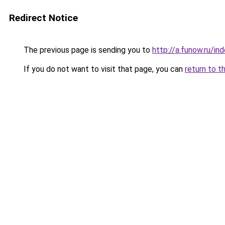
Redirect Notice
The previous page is sending you to
http://a.funow.ru/i
If you do not want to visit that page, you can
return to t