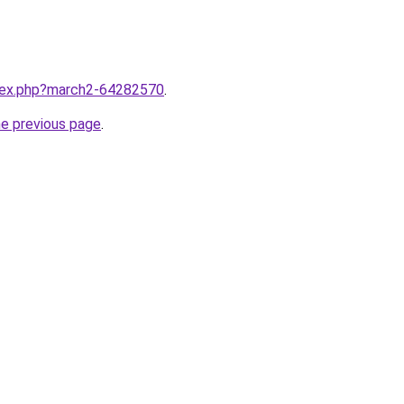
ndex.php?march2-64282570
.
he previous page
.