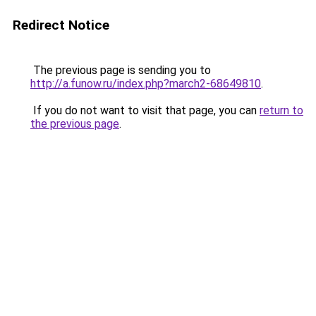
Redirect Notice
The previous page is sending you to
http://a.funow.ru/index.php?march2-68649810
.
If you do not want to visit that page, you can
return to
the previous page
.