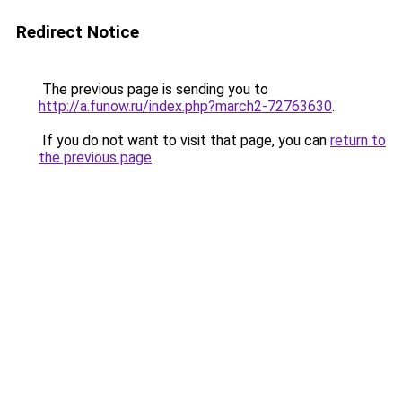
Redirect Notice
The previous page is sending you to
http://a.funow.ru/index.php?march2-72763630
.
If you do not want to visit that page, you can
return to
the previous page
.