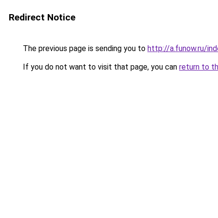
Redirect Notice
The previous page is sending you to
http://a.funow.ru/i
If you do not want to visit that page, you can
return to t