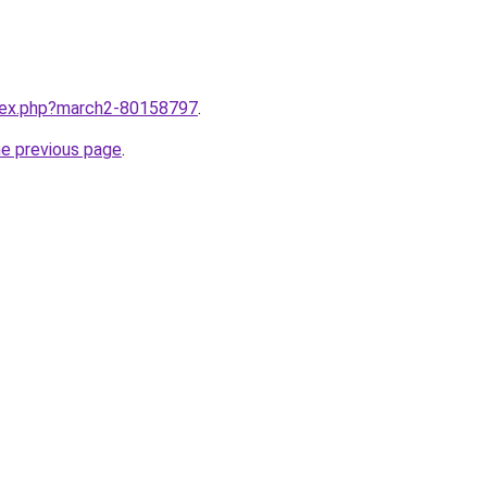
ndex.php?march2-80158797
.
he previous page
.