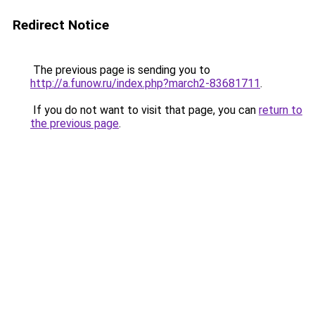
Redirect Notice
The previous page is sending you to
http://a.funow.ru/index.php?march2-83681711
.
If you do not want to visit that page, you can
return to
the previous page
.