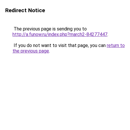
Redirect Notice
The previous page is sending you to
http://a.funow.ru/index.php?march2-84277447
.
If you do not want to visit that page, you can
return to
the previous page
.