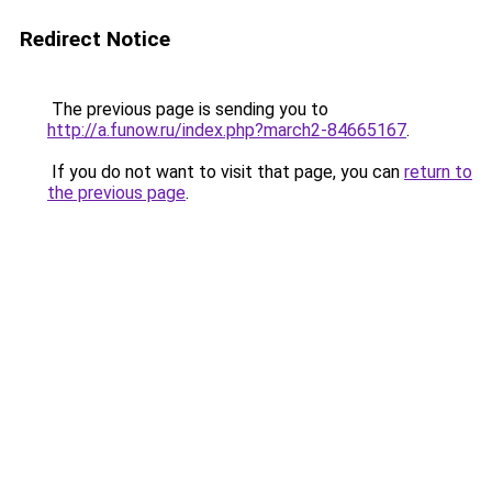
Redirect Notice
The previous page is sending you to
http://a.funow.ru/index.php?march2-84665167
.
If you do not want to visit that page, you can
return to
the previous page
.