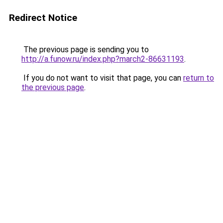
Redirect Notice
The previous page is sending you to
http://a.funow.ru/index.php?march2-86631193
.
If you do not want to visit that page, you can
return to
the previous page
.