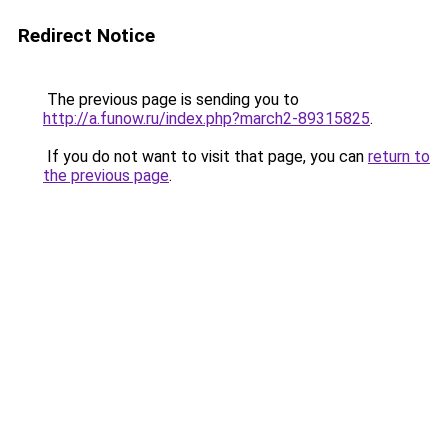
Redirect Notice
The previous page is sending you to
http://a.funow.ru/index.php?march2-89315825
.
If you do not want to visit that page, you can
return to
the previous page
.