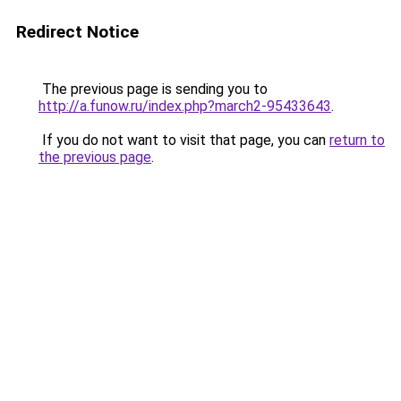
Redirect Notice
The previous page is sending you to
http://a.funow.ru/index.php?march2-95433643
.
If you do not want to visit that page, you can
return to
the previous page
.