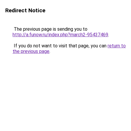
Redirect Notice
The previous page is sending you to
http://a.funow.ru/index.php?march2-95437469
.
If you do not want to visit that page, you can
return to
the previous page
.