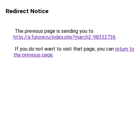
Redirect Notice
The previous page is sending you to
http://a.funow.ru/index.php?march2-98332736
.
If you do not want to visit that page, you can
return to
the previous page
.