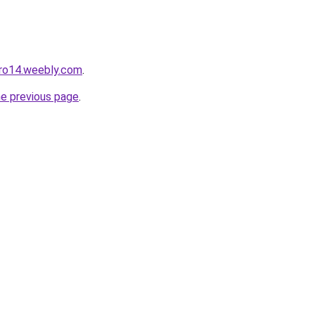
pro14.weebly.com
.
he previous page
.