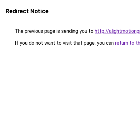
Redirect Notice
The previous page is sending you to
http://alightmotion
If you do not want to visit that page, you can
return to t