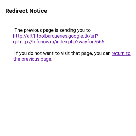
Redirect Notice
The previous page is sending you to
http://alt1.toolbarqueries.google.tk/url?
q=http://b.funow.ru/index.php?wayfor7665
.
If you do not want to visit that page, you can
return to
the previous page
.