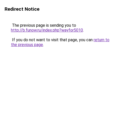
Redirect Notice
The previous page is sending you to
http://b.funow.ru/index.php?wayfor5010
.
If you do not want to visit that page, you can
return to
the previous page
.