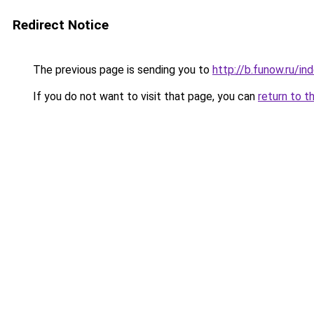
Redirect Notice
The previous page is sending you to
http://b.funow.ru/i
If you do not want to visit that page, you can
return to t