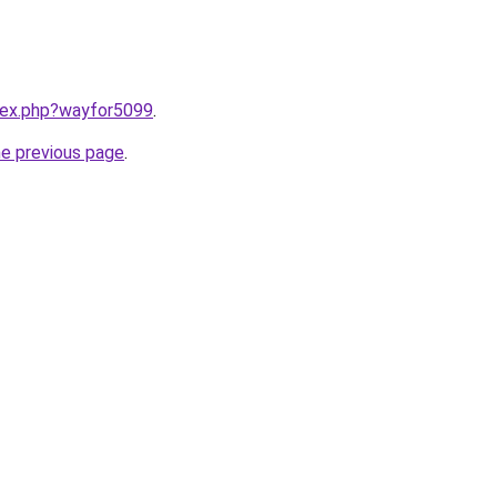
ndex.php?wayfor5099
.
he previous page
.