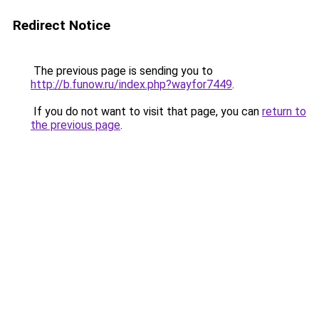
Redirect Notice
The previous page is sending you to
http://b.funow.ru/index.php?wayfor7449
.
If you do not want to visit that page, you can
return to
the previous page
.