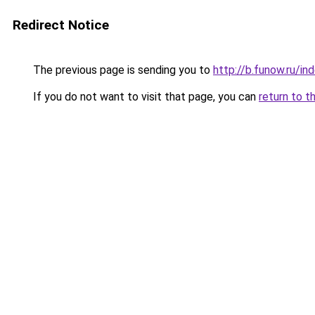
Redirect Notice
The previous page is sending you to
http://b.funow.ru/i
If you do not want to visit that page, you can
return to t