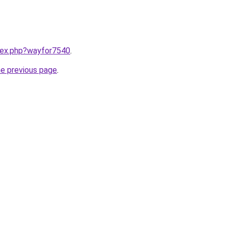
ndex.php?wayfor7540
.
he previous page
.