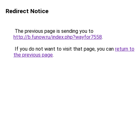
Redirect Notice
The previous page is sending you to
http://b.funow.ru/index.php?wayfor7558
.
If you do not want to visit that page, you can
return to
the previous page
.