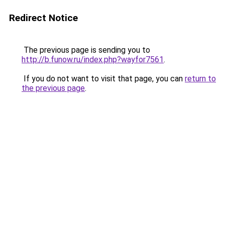
Redirect Notice
The previous page is sending you to
http://b.funow.ru/index.php?wayfor7561
.
If you do not want to visit that page, you can
return to
the previous page
.