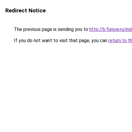
Redirect Notice
The previous page is sending you to
http://b.funow.ru/i
If you do not want to visit that page, you can
return to t