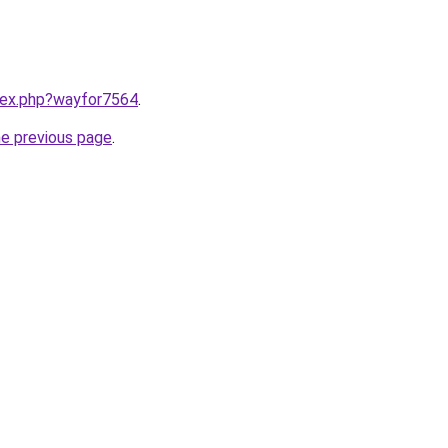
ndex.php?wayfor7564
.
he previous page
.