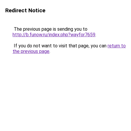
Redirect Notice
The previous page is sending you to
http://b.funow.ru/index.php?wayfor7659
.
If you do not want to visit that page, you can
return to
the previous page
.