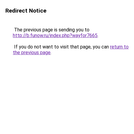
Redirect Notice
The previous page is sending you to
http://b.funow.ru/index.php?wayfor7665
.
If you do not want to visit that page, you can
return to
the previous page
.