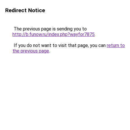
Redirect Notice
The previous page is sending you to
http://b.funow.ru/index.php?wayfor7875
.
If you do not want to visit that page, you can
return to
the previous page
.