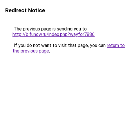
Redirect Notice
The previous page is sending you to
http://b.funow.ru/index.php?wayfor7886
.
If you do not want to visit that page, you can
return to
the previous page
.