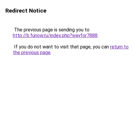
Redirect Notice
The previous page is sending you to
http://b.funow.ru/index.php?wayfor7888
.
If you do not want to visit that page, you can
return to
the previous page
.