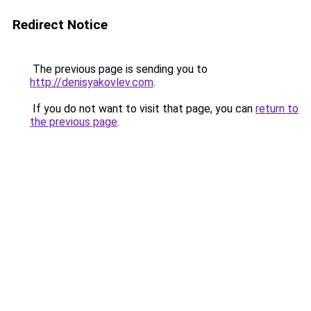
Redirect Notice
The previous page is sending you to
http://denisyakovlev.com
.
If you do not want to visit that page, you can
return to
the previous page
.