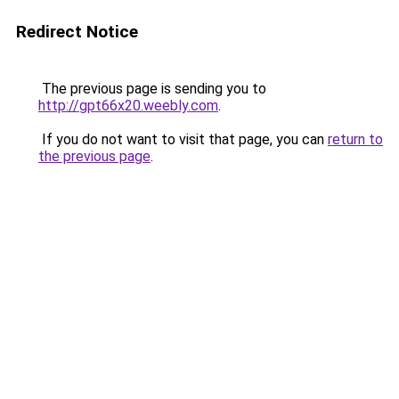
Redirect Notice
The previous page is sending you to
http://gpt66x20.weebly.com
.
If you do not want to visit that page, you can
return to
the previous page
.