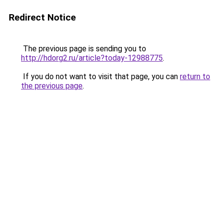
Redirect Notice
The previous page is sending you to
http://hdorg2.ru/article?today-12988775
.
If you do not want to visit that page, you can
return to
the previous page
.