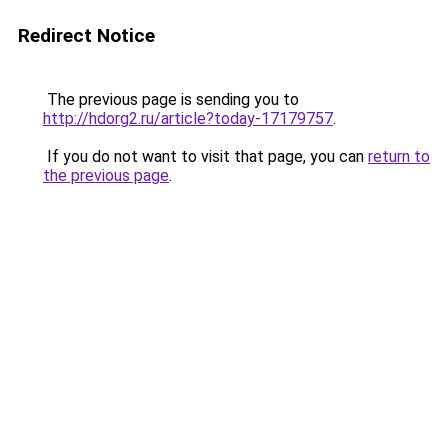
Redirect Notice
The previous page is sending you to
http://hdorg2.ru/article?today-17179757
.
If you do not want to visit that page, you can
return to
the previous page
.