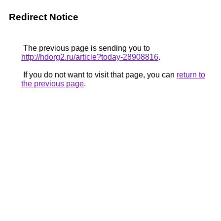
Redirect Notice
The previous page is sending you to
http://hdorg2.ru/article?today-28908816
.
If you do not want to visit that page, you can
return to
the previous page
.