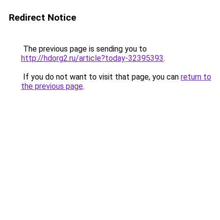
Redirect Notice
The previous page is sending you to
http://hdorg2.ru/article?today-32395393
.
If you do not want to visit that page, you can
return to
the previous page
.