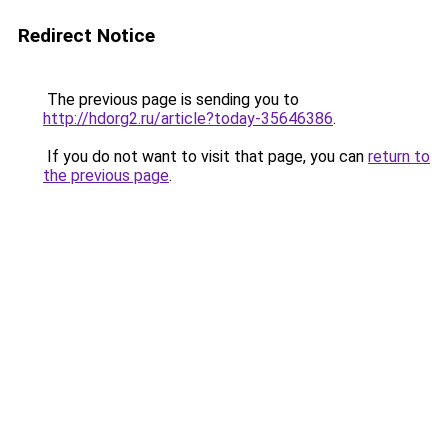
Redirect Notice
The previous page is sending you to
http://hdorg2.ru/article?today-35646386
.
If you do not want to visit that page, you can
return to
the previous page
.