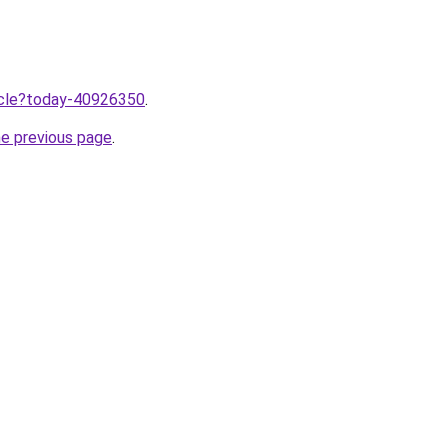
ticle?today-40926350
.
he previous page
.