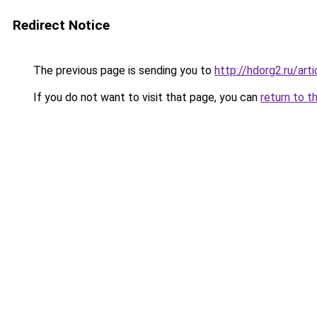
Redirect Notice
The previous page is sending you to
http://hdorg2.ru/ar
If you do not want to visit that page, you can
return to t