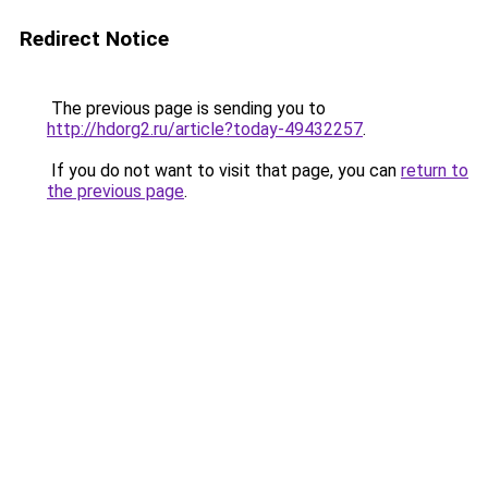
Redirect Notice
The previous page is sending you to
http://hdorg2.ru/article?today-49432257
.
If you do not want to visit that page, you can
return to
the previous page
.