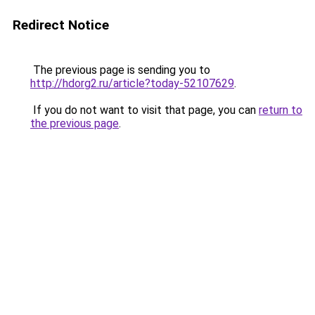
Redirect Notice
The previous page is sending you to
http://hdorg2.ru/article?today-52107629
.
If you do not want to visit that page, you can
return to
the previous page
.